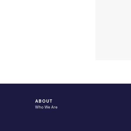
S
ABOUT
Who We Are