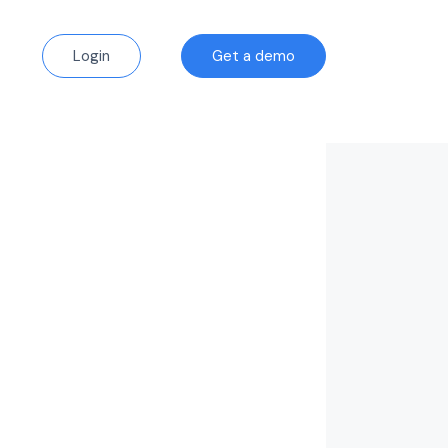
Login
Get a demo