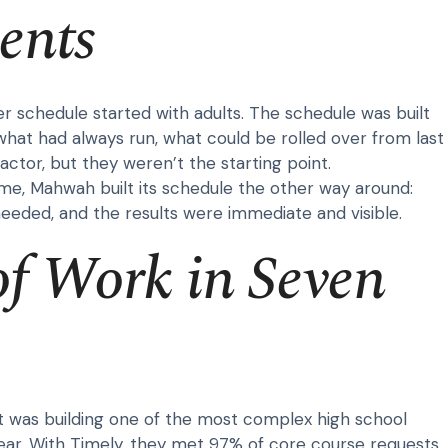
ents
r schedule started with adults. The schedule was built
hat had always run, what could be rolled over from last
actor, but they weren’t the starting point.
time, Mahwah built its schedule the other way around:
needed, and the results were immediate and visible.
of Work in Seven
t was building one of the most complex high school
ear. With Timely, they met 97% of core course requests