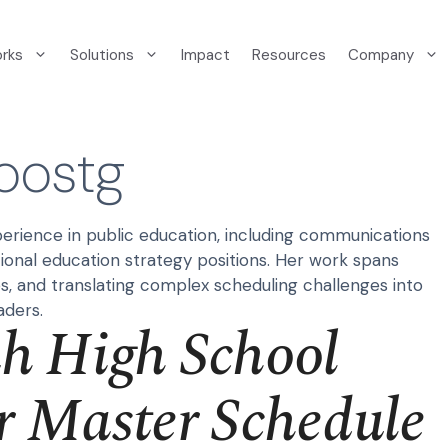
orks
Solutions
Impact
Resources
Company
oostg
erience in public education, including communications
ional education strategy positions. Her work spans
ps, and translating complex scheduling challenges into
aders.
 High School
r Master Schedule