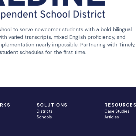
hool to serve newcomer students with a bold bilingual
th varied transcripts, mixed English proficiency, and
plementation nearly impossible. Partnering with Timely,
udent schedules for the first time.
ORKS
SOLUTIONS
RESOURCE
Districts
Case Studies
Schools
Articles