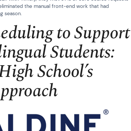
eliminated the manual front-end work that had
g season.
heduling to Support
ingual Students:
High School’s
Approach