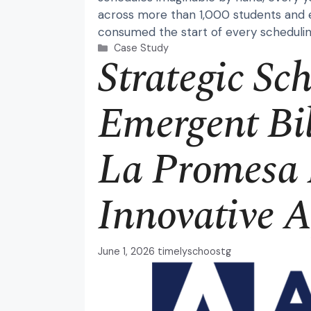
across more than 1,000 students and 
consumed the start of every schedulin
Categories
Case Study
Strategic Sc
Emergent Bil
La Promesa 
Innovative 
June 1, 2026
timelyschoostg