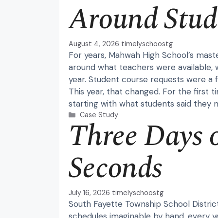
Around Stud
August 4, 2026
timelyschoostg
For years, Mahwah High School’s maste
around what teachers were available, w
year. Student course requests were a f
This year, that changed. For the first 
starting with what students said they 
Categories
Case Study
Three Days 
Seconds
July 16, 2026
timelyschoostg
South Fayette Township School Distric
schedules imaginable by hand, every y