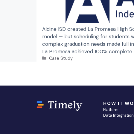
Aldine ISD created La Promesa High Sc
model — but scheduling for students wi
complex graduation needs made full im
La Promesa achieved 100% complete st
Categories
Case Study
HOW IT W
Platform
Data Integration