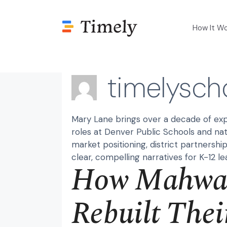
Skip
to
How It W
content
timelysch
Mary Lane brings over a decade of exp
roles at Denver Public Schools and nat
market positioning, district partnershi
clear, compelling narratives for K-12 le
How Mahwah
Rebuilt Thei