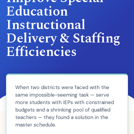
Education
Instructional
Delivery & Staffing
Efficiencies
When two districts were faced with the
same impossible-seeming task — serve
more students with IEPs with constrained
budgets and a shrinking pool of qualified
teachers — they found a solution in the
master schedule.