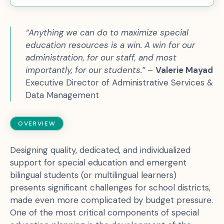
“Anything we can do to maximize special
education resources is a win. A win for our
administration, for our staff, and most
importantly, for our students.”
–
Valerie Mayad
Executive Director of Administrative Services &
Data Management
OVERVIEW
Designing quality, dedicated, and individualized
support for special education and emergent
bilingual students (or multilingual learners)
presents significant challenges for school districts,
made even more complicated by budget pressure.
One of the most critical components of special