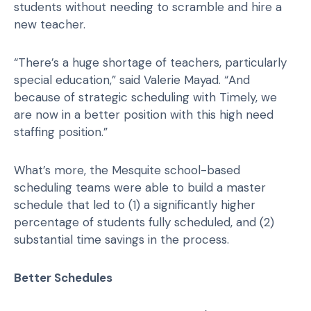
students without needing to scramble and hire a
new teacher.
“There’s a huge shortage of teachers, particularly
special education,” said Valerie Mayad. “And
because of strategic scheduling with Timely, we
are now in a better position with this high need
staffing position.”
What’s more, the Mesquite school-based
scheduling teams were able to build a master
schedule that led to (1) a significantly higher
percentage of students fully scheduled, and (2)
substantial time savings in the process.
Better Schedules