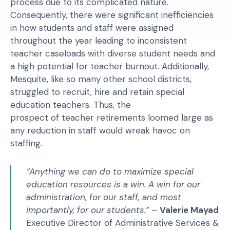
process due to its complicated nature.
Consequently, there were significant inefficiencies
in how students and staff were assigned
throughout the year leading to inconsistent
teacher caseloads with diverse student needs and
a high potential for teacher burnout. Additionally,
Mesquite, like so many other school districts,
struggled to recruit, hire and retain special
education teachers. Thus, the
prospect of teacher retirements loomed large as
any reduction in staff would wreak havoc on
staffing.
“Anything we can do to maximize special
education resources is a win. A win for our
administration, for our staff, and most
importantly, for our students.”
–
Valerie Mayad
Executive Director of Administrative Services &