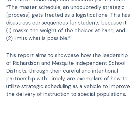
“The master schedule, an undoubtedly strategic
[process], gets treated as a logistical one. This has
disastrous consequences for students because it
(1) masks the weight of the choices at hand, and
(2) limits what is possible.”
This report aims to showcase how the leadership
of Richardson and Mesquite Independent School
Districts, through their careful and intentional
partnership with Timely, are exemplars of how to
utilize strategic scheduling as a vehicle to improve
the delivery of instruction to special populations.