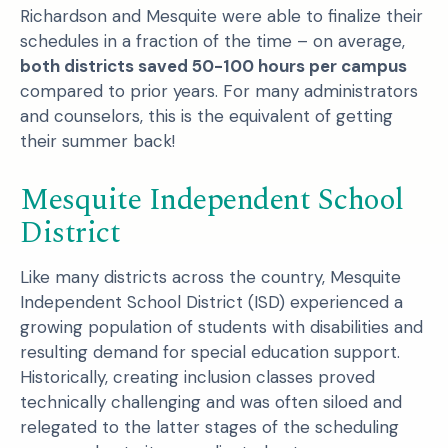
Richardson and Mesquite were able to finalize their
schedules in a fraction of the time – on average,
both districts saved 50-100 hours per campus
compared to prior years. For many administrators
and counselors, this is the equivalent of getting
their summer back!
Mesquite Independent School
District
Like many districts across the country, Mesquite
Independent School District (ISD) experienced a
growing population of students with disabilities and
resulting demand for special education support.
Historically, creating inclusion classes proved
technically challenging and was often siloed and
relegated to the latter stages of the scheduling