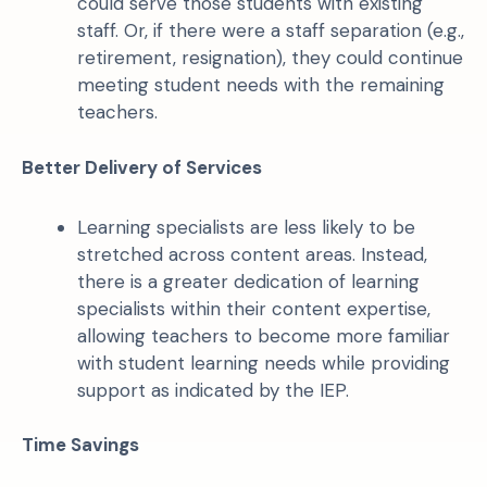
could serve those students with existing
staff. Or, if there were a staff separation (e.g.,
retirement, resignation), they could continue
meeting student needs with the remaining
teachers.
Better Delivery of Services
Learning specialists are less likely to be
stretched across content areas. Instead,
there is a greater dedication of learning
specialists within their content expertise,
allowing teachers to become more familiar
with student learning needs while providing
support as indicated by the IEP.
Time Savings