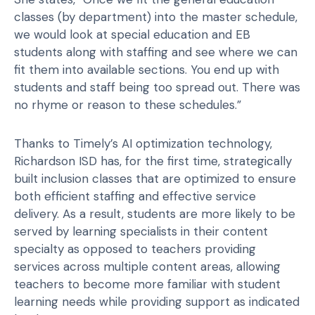
classes (by department) into the master schedule,
we would look at special education and EB
students along with staffing and see where we can
fit them into available sections. You end up with
students and staff being too spread out. There was
no rhyme or reason to these schedules.”
Thanks to Timely’s AI optimization technology,
Richardson ISD has, for the first time, strategically
built inclusion classes that are optimized to ensure
both efficient staffing and effective service
delivery. As a result, students are more likely to be
served by learning specialists in their content
specialty as opposed to teachers providing
services across multiple content areas, allowing
teachers to become more familiar with student
learning needs while providing support as indicated