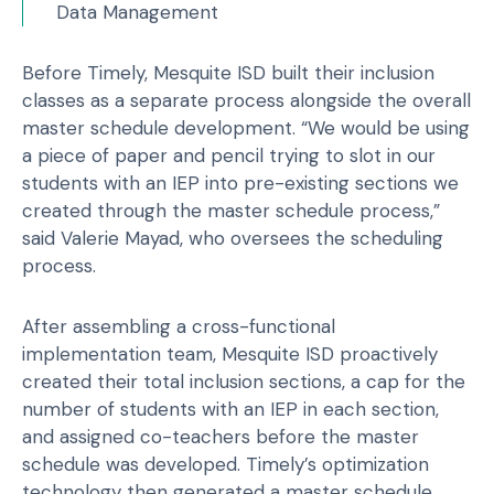
Data Management
Before Timely, Mesquite ISD built their inclusion
classes as a separate process alongside the overall
master schedule development. “We would be using
a piece of paper and pencil trying to slot in our
students with an IEP into pre-existing sections we
created through the master schedule process,”
said Valerie Mayad, who oversees the scheduling
process.
After assembling a cross-functional
implementation team, Mesquite ISD proactively
created their total inclusion sections, a cap for the
number of students with an IEP in each section,
and assigned co-teachers before the master
schedule was developed. Timely’s optimization
technology then generated a master schedule