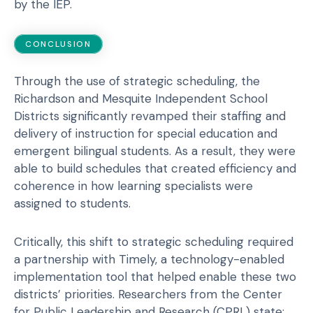
by the IEP.
CONCLUSION
Through the use of strategic scheduling, the
Richardson and Mesquite Independent School
Districts significantly revamped their staffing and
delivery of instruction for special education and
emergent bilingual students. As a result, they were
able to build schedules that created efficiency and
coherence in how learning specialists were
assigned to students.
Critically, this shift to strategic scheduling required
a partnership with Timely, a technology-enabled
implementation tool that helped enable these two
districts’ priorities. Researchers from the Center
for Public Leadership and Research (CPRL) state: