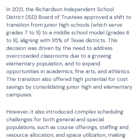
In 2021, the Richardson Independent School
District (ISD) Board of Trustees approved a shift to
transition from junior high schools (which serve
grades 7 to 9) to a middle school model (grades 6
to 8), aligning with 95% of Texas districts. This
decision was driven by the need to address
overcrowded classrooms due to a growing
elementary population, and to expand
opportunities in academics, fine arts, and athletics.
The transition also offered high potential for cost
savings by consolidating junior high and elementary
campuses.
However, it also introduced complex scheduling
challenges for both general and special
populations, such as course offerings, staffing and
resource allocation, and space utilization, making