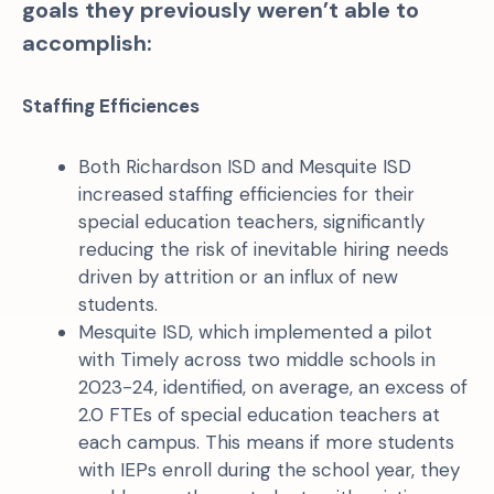
goals they previously weren’t able to
accomplish:
Staffing Efficiences
Both Richardson ISD and Mesquite ISD
increased staffing efficiencies for their
special education teachers, significantly
reducing the risk of inevitable hiring needs
driven by attrition or an influx of new
students.
Mesquite ISD, which implemented a pilot
with Timely across two middle schools in
2023-24, identified, on average, an excess of
2.0 FTEs of special education teachers at
each campus. This means if more students
with IEPs enroll during the school year, they