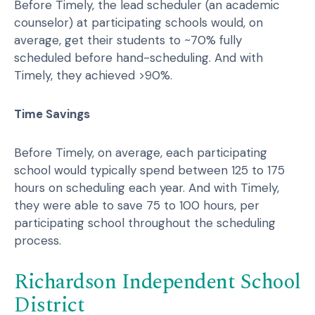
Before Timely, the lead scheduler (an academic
counselor) at participating schools would, on
average, get their students to ~70% fully
scheduled before hand-scheduling. And with
Timely, they achieved >90%.
Time Savings
Before Timely, on average, each participating
school would typically spend between 125 to 175
hours on scheduling each year. And with Timely,
they were able to save 75 to 100 hours, per
participating school throughout the scheduling
process.
Richardson Independent School
District