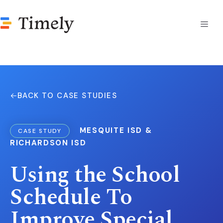
Skip
to
Men
content
BACK TO CASE STUDIES
MESQUITE ISD &
CASE STUDY
RICHARDSON ISD
Using the School
Schedule To
Improve Special