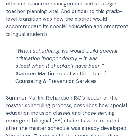
efficient resource management and strategic
teacher planning vital. And critical to this grade-
level transition was how the district would
accommodate its special education and emergent
bilingual students.
“
When scheduling, we would build special
education independently – it was
siloed when it shouldn’t have been.”
–
Summer Martin
Executive Director of
Counseling & Prevention Services
Summer Martin, Richardson ISD’s leader of the
master scheduling process, describes how special
education inclusion classes and those serving
emergent bilingual (EB) students were created
after the master schedule was already developed.
She states, “Once we fit the general education