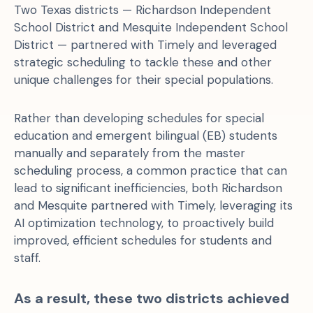
Two Texas districts — Richardson Independent
School District and Mesquite Independent School
District — partnered with Timely and leveraged
strategic scheduling to tackle these and other
unique challenges for their special populations.
Rather than developing schedules for special
education and emergent bilingual (EB) students
manually and separately from the master
scheduling process, a common practice that can
lead to significant inefficiencies, both Richardson
and Mesquite partnered with Timely, leveraging its
AI optimization technology, to proactively build
improved, efficient schedules for students and
staff.
As a result, these two districts achieved