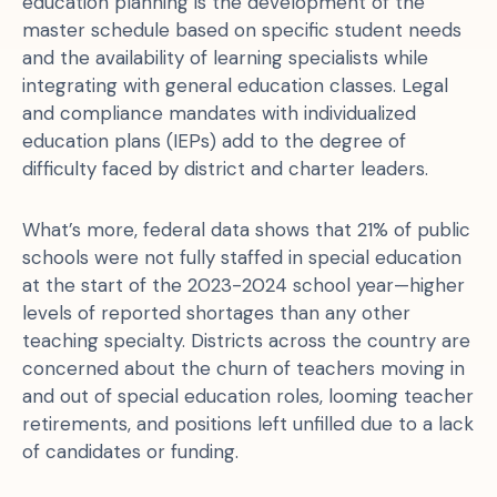
education planning is the development of the
master schedule based on specific student needs
and the availability of learning specialists while
integrating with general education classes. Legal
and compliance mandates with individualized
education plans (IEPs) add to the degree of
difficulty faced by district and charter leaders.
What’s more, federal data shows that 21% of public
schools were not fully staffed in special education
at the start of the 2023-2024 school year—higher
levels of reported shortages than any other
teaching specialty. Districts across the country are
concerned about the churn of teachers moving in
and out of special education roles, looming teacher
retirements, and positions left unfilled due to a lack
of candidates or funding.