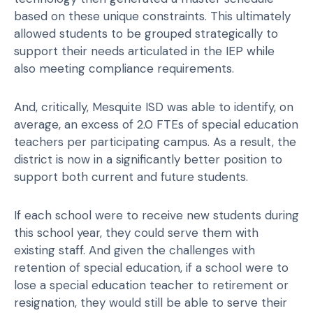
based on these unique constraints. This ultimately
allowed students to be grouped strategically to
support their needs articulated in the IEP while
also meeting compliance requirements.
And, critically, Mesquite ISD was able to identify, on
average, an excess of 2.0 FTEs of special education
teachers per participating campus. As a result, the
district is now in a significantly better position to
support both current and future students.
If each school were to receive new students during
this school year, they could serve them with
existing staff. And given the challenges with
retention of special education, if a school were to
lose a special education teacher to retirement or
resignation, they would still be able to serve their